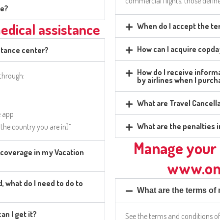
commercial flights, those define
ge?
medical assistance
When do I accept the te
How can I acquire copda
stance center?
How do I receive infor
 through:
by airlines when I purc
What are Travel Cancell
e app
What are the penalties i
t the country you are in)”
Manage your 
d coverage in my Vacation
www.on
, what do I need to do to
What are the terms o
an I get it?
See the terms and conditions o