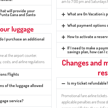
am to 7:00 pm and Saturdays 
hat will provide your
What are On Vacation's
n Punta Cana and Santo
What payment options d
your luggage
How to activate a reser
 do I purchase an additional
If I need to make a paym
savings plan, how can I 
ine at the airport counter;
Changes and m
ty, costs, and airline regulations.
res
ons Flights
Is my ticket refundable
ns of the luggage allowed
Promotional fare airline tickets
ggage service?
applicable penalties are those s