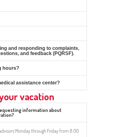
ing and responding to complaints,
gestions, and feedback (PQRSF).
g hours?
edical assistance center?
 your vacation
requesting information about
ation?
 advisors Monday through Friday from 8:00