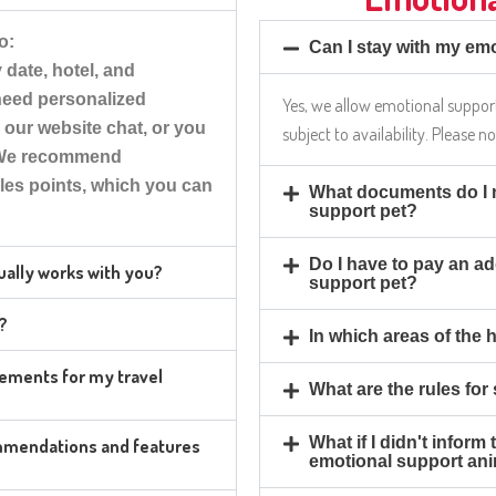
o:
Can I stay with my emo
date, hotel, and
 need personalized
Yes, we allow emotional support
h our website chat, or you
subject to availability. Please n
. We recommend
les points, which you can
What documents do I n
support pet?
Do I have to pay an ad
tually works with you?
support pet?
r?
In which areas of the 
irements for my travel
What are the rules for
What if I didn't inform
ommendations and features
emotional support an