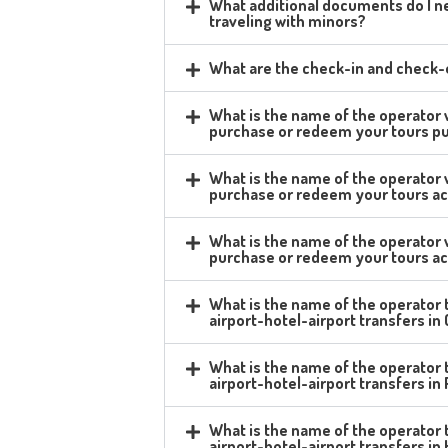
What additional documents do I ne
traveling with minors?
What are the check-in and check-o
What is the name of the operator
purchase or redeem your tours p
What is the name of the operator
purchase or redeem your tours ac
What is the name of the operator
purchase or redeem your tours acq
What is the name of the operator t
airport-hotel-airport transfers i
What is the name of the operator t
airport-hotel-airport transfers i
What is the name of the operator t
airport-hotel-airport transfers in