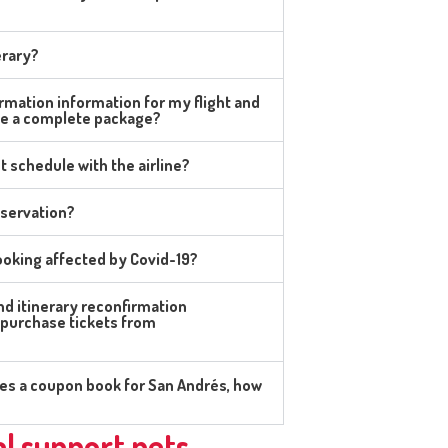
erary?
rmation information for my flight and
se a complete package?
t schedule with the airline?
eservation?
oking affected by Covid-19?
and itinerary reconfirmation
 purchase tickets from
udes a coupon book for San Andrés, how
l support pets