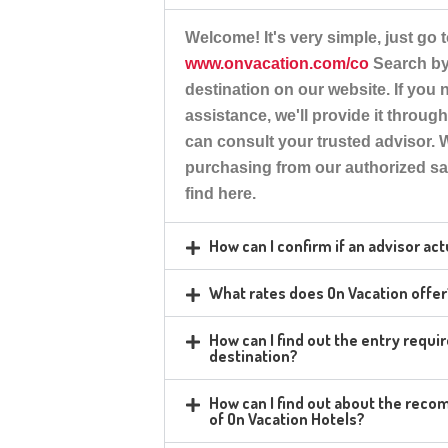
Welcome!
It's very simple, just go t
www.onvacation.com/co
Search by 
destination on our website. If you
assistance, we'll provide it throug
can consult your trusted advisor
purchasing from our authorized sa
find here.
How can I confirm if an advisor ac
What rates does On Vacation offe
How can I find out the entry requ
destination?
How can I find out about the rec
of On Vacation Hotels?