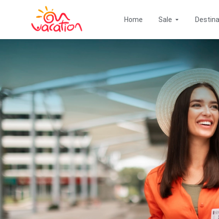
Go
Open Offers
to
Home
Sale
Destina
content