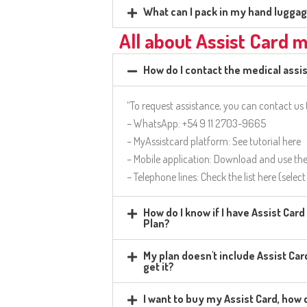
What can I pack in my hand lugga
All about Assist Card 
How do I contact the medical assi
“To request assistance, you can contact us
– WhatsApp: +54 9 11 2703-9665
– MyAssistcard platform: See tutorial here
– Mobile application: Download and use th
– Telephone lines: Check the list here (selec
How do I know if I have Assist Car
Plan?
My plan doesn't include Assist Card
get it?
I want to buy my Assist Card, how c