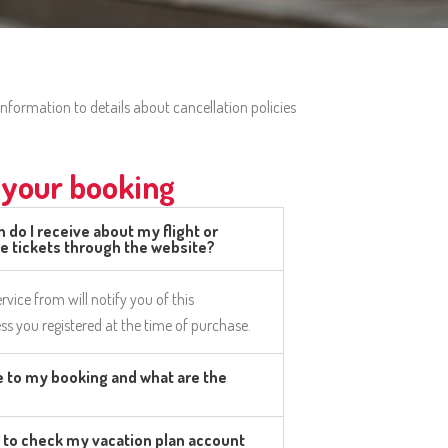
nformation to details about cancellation policies
your booking
 do I receive about my flight or
se tickets through the website?
rvice from will notify you of this
ss you registered at the time of purchase.
 to my booking and what are the
 to check my vacation plan account