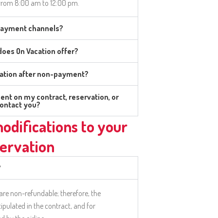
from 8:00 am to 12:00 pm.
 payment channels?
oes On Vacation offer?
vation after non-payment?
ent on my contract, reservation, or
contact you?
odifications to your
ervation
?
 are non-refundable; therefore, the
tipulated in the contract, and for