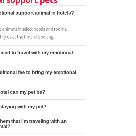
tional support animal in hotels?
 animals in select hotels and rooms,
otify us at the time of booking.
eed to travel with my emotional
ditional fee to bring my emotional
hotel can my pet be?
 staying with my pet?
 them that I'm traveling with an
imal?