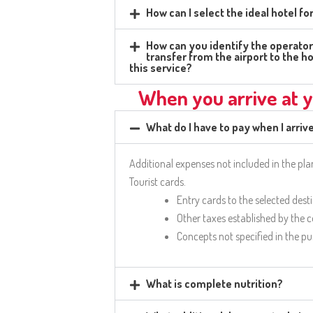
How can I select the ideal hotel f
How can you identify the operator 
transfer from the airport to the ho
this service?
When you arrive at y
What do I have to pay when I arriv
Additional expenses not included in the pl
Tourist cards.
Entry cards to the selected dest
Other taxes established by the 
Concepts not specified in the p
What is complete nutrition?