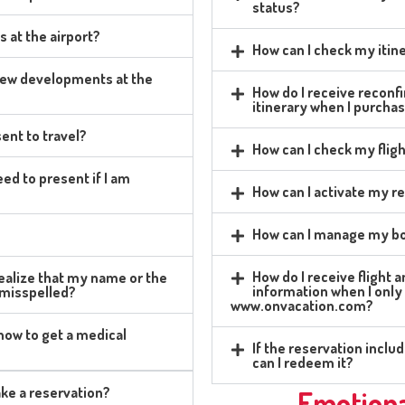
status?
s at the airport?
How can I check my itin
 new developments at the
How do I receive reconfi
itinerary when I purcha
ent to travel?
How can I check my fligh
ed to present if I am
How can I activate my r
How can I manage my bo
?
How do I receive flight 
 realize that my name or the
information when I only
 misspelled?
www.onvacation.com?
 how to get a medical
If the reservation incl
can I redeem it?
ke a reservation?
Emotiona