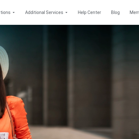
Open Destinations
Open Additional Services
tions
Additional Services
Help Center
Blog
Mem