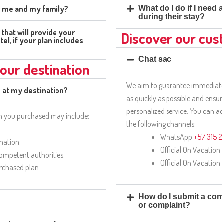
or me and my family?
What do I do if I need
during their stay?
that will provide your
Discover our cus
tel, if your plan includes
Chat sac
our destination
We aim to guarantee immediate
e at my destination?
as quickly as possible and ensu
personalized service. You can 
an you purchased may include:
the following channels:
WhatsApp
+57 315 
ination.
Official On Vacation
competent authorities.
Official On Vacation
urchased plan.
How do I submit a comp
or complaint?