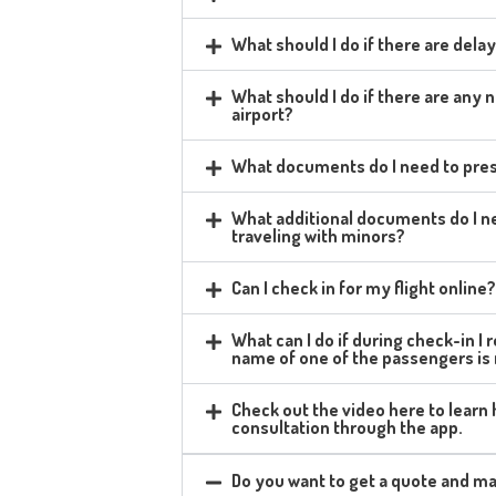
What should I do if there are delay
What should I do if there are any
airport?
What documents do I need to pres
What additional documents do I ne
traveling with minors?
Can I check in for my flight online
What can I do if during check-in I
name of one of the passengers is
Check out the video here to learn
consultation through the app.
Do you want to get a quote and ma