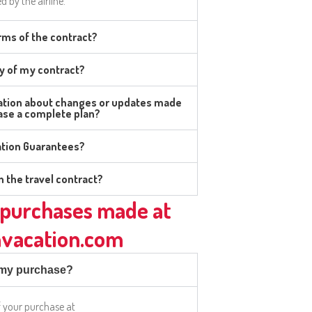
d by the airline.
rms of the contract?
y of my contract?
mation about changes or updates made
hase a complete plan?
ation Guarantees?
n the travel contract?
purchases made at
vacation.com
f my purchase?
f your purchase at