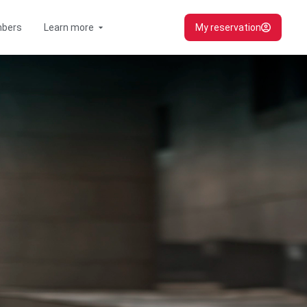
Open Learn more
bers
Learn more
My reservation