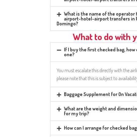
What is the name of the operator t
airport-hotel-airport transfers i
Domingo?
What to do with 
If I buy the first checked bag, how
one?
You must escalate this directly with the airl
please note that this is subject to availabili
Baggage Supplement for On Vacati
What are the weight and dimensio
for my trip?
How can I arrange for checked ba