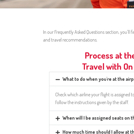
In our Frequently Asked Questions section, you'll
and travel recommendations.
Process at th
Travel with On
What to do when you're at the air
Check which airline your flight is assigned t
follow the instructions given by the staff.
When will I be assigned seats on 
How much time should I allow at t