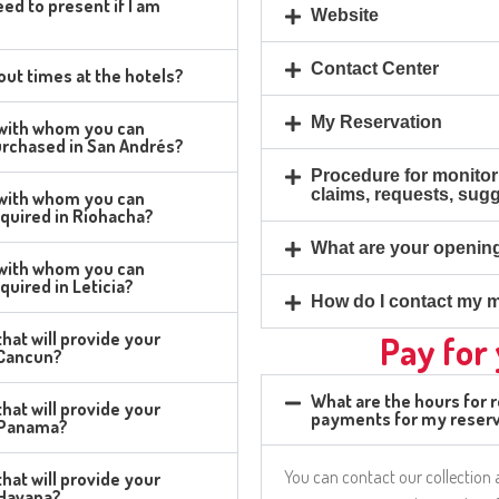
ed to present if I am
Website
Contact Center
ut times at the hotels?
My Reservation
 with whom you can
urchased in San Andrés?
Procedure for monitor
claims, requests, sug
 with whom you can
quired in Riohacha?
What are your openin
 with whom you can
uired in Leticia?
How do I contact my m
hat will provide your
Pay for
n Cancun?
What are the hours for 
hat will provide your
payments for my reserv
n Panama?
You can contact our collection
hat will provide your
 Havana?