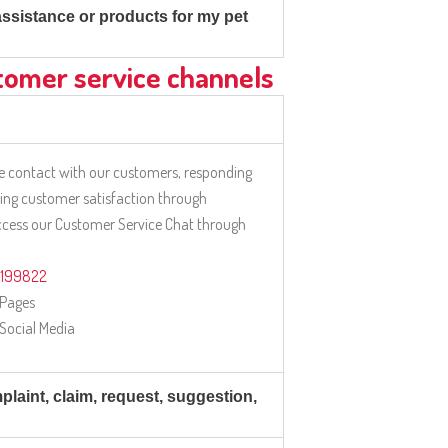
 assistance or products for my pet
tomer service channels
 contact with our customers, responding
ring customer satisfaction through
access our Customer Service Chat through
2199822
 Pages
 Social Media
laint, claim, request, suggestion,