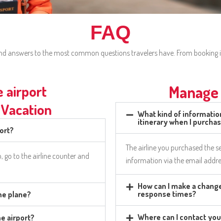
FAQ
 find answers to the most common questions travelers have. From booking i
e airport
Manage 
 Vacation
What kind of information
itinerary when I purcha
port?
The airline you purchased the se
o, go to the airline counter and
information via the email addre
How can I make a change
response times?
the plane?
Where can I contact you
he airport?